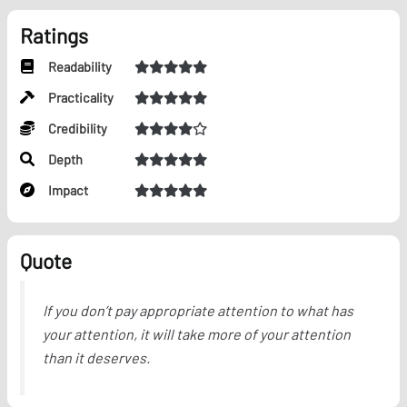
Ratings
Readability
Practicality
Credibility
Depth
Impact
Quote
If you don’t pay appropriate attention to what has
your attention, it will take more of your attention
than it deserves.