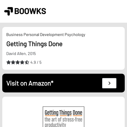
Skip
to
content
Business
Personal Development
Psychology
Getting Things Done
David Allen, 2015
4.9 / 5
Visit on Amazon*