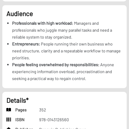
Audience
Professionals with high workload:
Managers and
professionals who juggle many parallel tasks and need a
reliable system to stay organized.
Entrepreneurs:
People running their own business who
need structure, clarity and a repeatable workflow to manage
priorities.
People feeling overwhelmed by responsibilities:
Anyone
experiencing information overload, procrastination and
seeking a practical way to regain control.
Details*
Pages
352
ISBN
978-0143126560