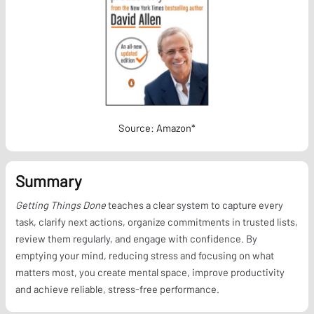
Source: Amazon*
Summary
Getting Things Done
teaches a clear system to capture every
task, clarify next actions, organize commitments in trusted lists,
review them regularly, and engage with confidence. By
emptying your mind, reducing stress and focusing on what
matters most, you create mental space, improve productivity
and achieve reliable, stress-free performance.