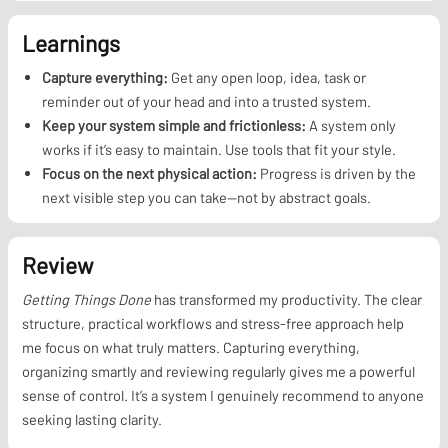
Learnings
Capture everything:
Get any open loop, idea, task or
reminder out of your head and into a trusted system.
Keep your system simple and frictionless:
A system only
works if it’s easy to maintain. Use tools that fit your style.
Focus on the next physical action:
Progress is driven by the
next visible step you can take—not by abstract goals.
Review
Getting Things Done
has transformed my productivity. The clear
structure, practical workflows and stress-free approach help
me focus on what truly matters. Capturing everything,
organizing smartly and reviewing regularly gives me a powerful
sense of control. It’s a system I genuinely recommend to anyone
seeking lasting clarity.