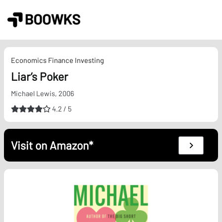
Skip
to
content
Economics
Finance
Investing
Liar’s Poker
Michael Lewis, 2006
4.2 / 5
Visit on Amazon*