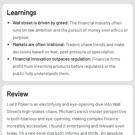
Learnings
Wall street is driven by greed:
The financial industry often
runs on raw ambition and the pursuit of money over ethics or
purpose.
Markets are often irrational:
Traders chase trends and make
decisions based on fear, peer pressure or speculation.
Financial innovation outpaces regulation:
Financial firms
profit from inventing products before regulators or the
public fully understands them.
Review
Liar’s Poker
is an electrifying and eye-opening dive into Wall
Street’s high-stakes chaos. Michael Lewis’s insider perspective
is both hilarious and eye-opening, making complex finance
incredibly accessible. I found it entertaining and relevant even
today. It’s a rare book that both informs and thrills. An absolute