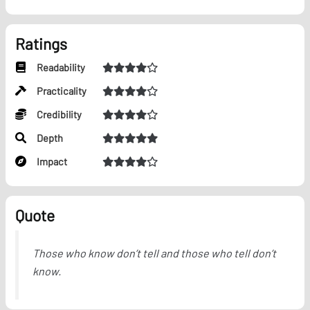
Ratings
Readability
Practicality
Credibility
Depth
Impact
Quote
Those who know don’t tell and those who tell don’t
know.