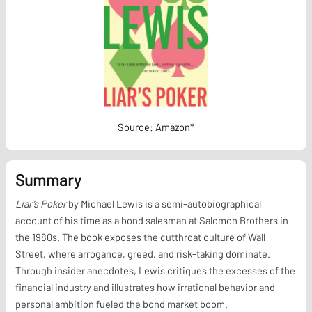
Source: Amazon*
Summary
Liar’s Poker
by Michael Lewis is a semi-autobiographical
account of his time as a bond salesman at Salomon Brothers in
the 1980s. The book exposes the cutthroat culture of Wall
Street, where arrogance, greed, and risk-taking dominate.
Through insider anecdotes, Lewis critiques the excesses of the
financial industry and illustrates how irrational behavior and
personal ambition fueled the bond market boom.