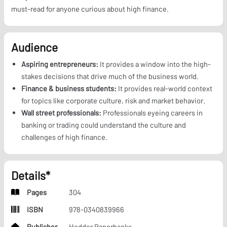
must-read for anyone curious about high finance.
Audience
Aspiring entrepreneurs:
It provides a window into the high-
stakes decisions that drive much of the business world.
Finance & business students:
It provides real-world context
for topics like corporate culture, risk and market behavior.
Wall street professionals:
Professionals eyeing careers in
banking or trading could understand the culture and
challenges of high finance.
Details*
Pages
304
ISBN
978-0340839966
Publisher
Hodder Paperbacks