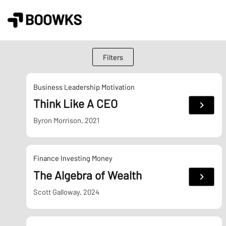
Skip
to
content
Filters
Business
Leadership
Motivation
Think Like A CEO
:
Think
Like
Byron Morrison, 2021
A
CEO
Finance
Investing
Money
The Algebra of Wealth
:
The
Algebr
Scott Galloway, 2024
of
Wealth