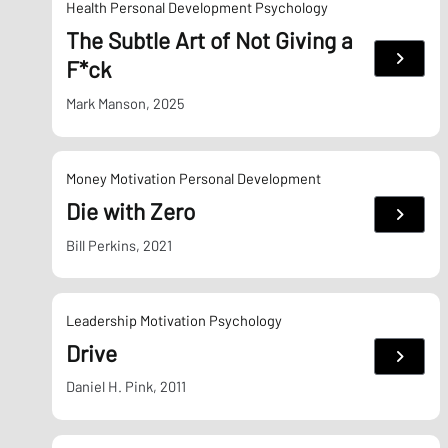
Health
Personal Development
Psychology
The Subtle Art of Not Giving a
:
F*ck
The
Subtle
Art
Mark Manson, 2025
of
Not
Giving
a
F*ck
Money
Motivation
Personal Development
Die with Zero
:
Die
with
Bill Perkins, 2021
Zero
Leadership
Motivation
Psychology
Drive
:
Drive
Daniel H. Pink, 2011