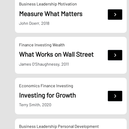
Business
Leadership
Motivation
Measure What Matters
:
Measu
What
John Doerr, 2018
Matter
Finance
Investing
Wealth
What Works on Wall Street
:
What
Works
James O’Shaughnessy, 2011
on
Wall
Street
Economics
Finance
Investing
Investing for Growth
:
Invest
for
Terry Smith, 2020
Growt
Business
Leadership
Personal Development