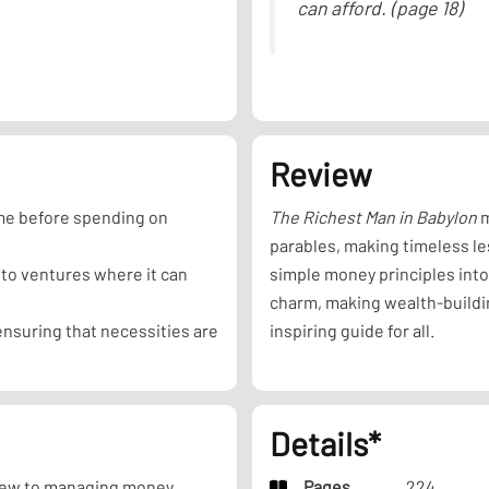
can afford. (page 18)
Review
ome before spending on
The Richest Man in Babylon
m
parables, making timeless le
to ventures where it can
simple money principles int
charm, making wealth-buildin
nsuring that necessities are
inspiring guide for all.
Details*
ew to managing money,
Pages
224