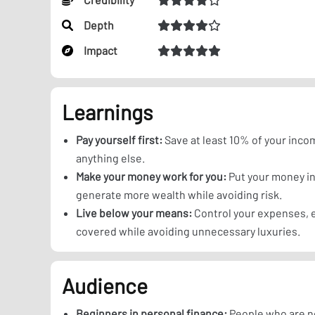
Depth
Impact
Learnings
Pay yourself first:
Save at least 10% of your inc
anything else.
Make your money work for you:
Put your money in
generate more wealth while avoiding risk.
Live below your means:
Control your expenses, e
covered while avoiding unnecessary luxuries.
Audience
Beginners in personal finance:
People who are n