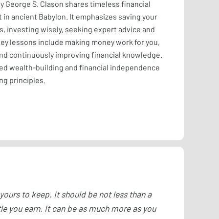
y George S. Clason shares timeless financial
in ancient Babylon. It emphasizes saving your
, investing wisely, seeking expert advice and
 Key lessons include making money work for you,
and continuously improving financial knowledge.
ed wealth-building and financial independence
ng principles.
 yours to keep. It should be not less than a
tle you earn. It can be as much more as you