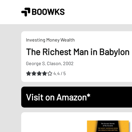
Skip
to
content
Investing
Money
Wealth
The Richest Man in Babylon
George S. Clason, 2002
4.4 / 5
Visit on Amazon*