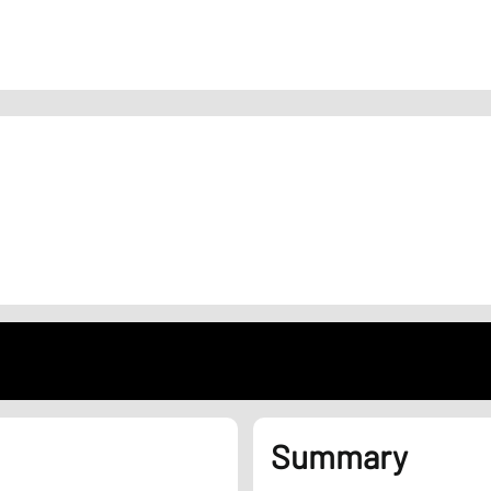
Summary