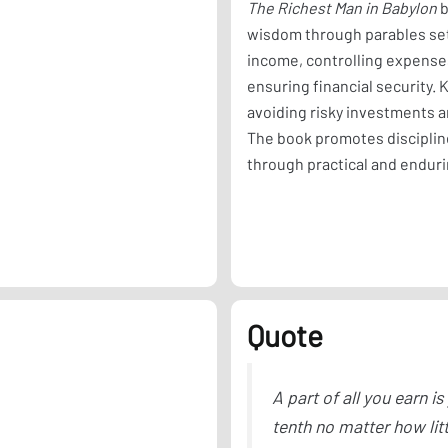
The Richest Man in Babylon
b
wisdom through parables set 
income, controlling expenses
ensuring financial security.
avoiding risky investments 
The book promotes disciplin
through practical and enduri
Quote
A part of all you earn is
tenth no matter how lit