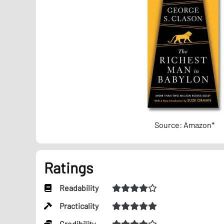
Source: Amazon*
Ratings
Readability
Practicality
Credibility